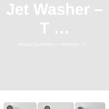
Jet Washer –
T …
Bintang Sejati Prima
>> Jet Washer – T …