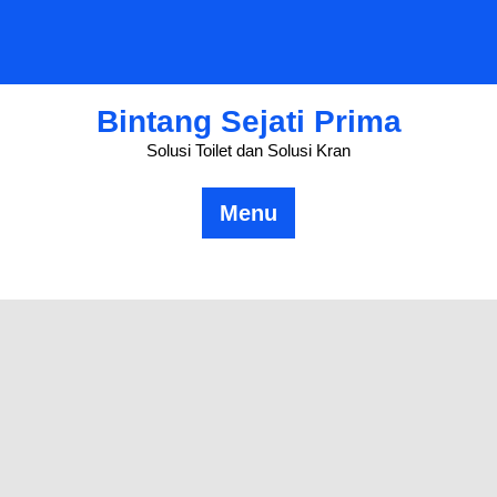
Skip
to
content
Bintang Sejati Prima
Solusi Toilet dan Solusi Kran
Menu