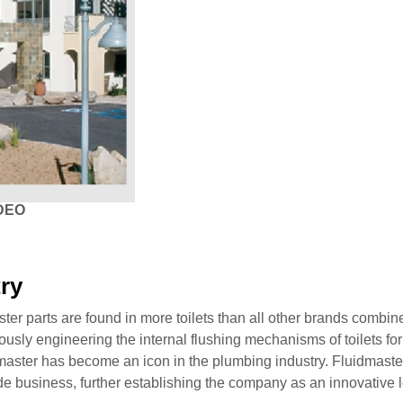
DEO
try
ster parts are found in more toilets than all other brands combin
iously engineering the internal flushing mechanisms of toilets for
aster has become an icon in the plumbing industry. Fluidmaster’
de business, further establishing the company as an innovative le