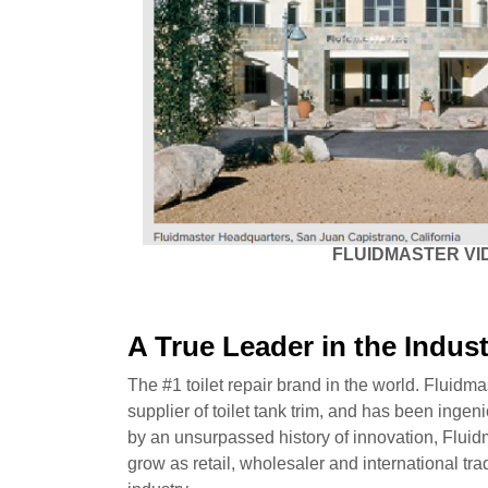
FLUIDMASTER VI
A True Leader in the Indus
The #1 toilet repair brand in the world. Fluidma
supplier of toilet tank trim, and has been ingen
by an unsurpassed history of innovation, Fluidm
grow as retail, wholesaler and international tra