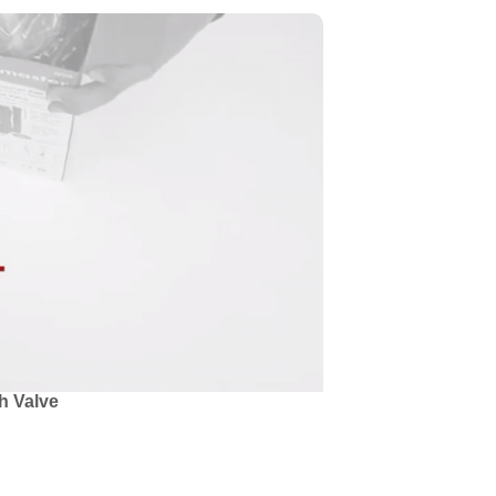
h Valve