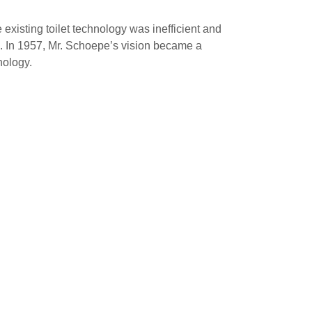
xisting toilet technology was inefficient and
re. In 1957, Mr. Schoepe’s vision became a
nology.