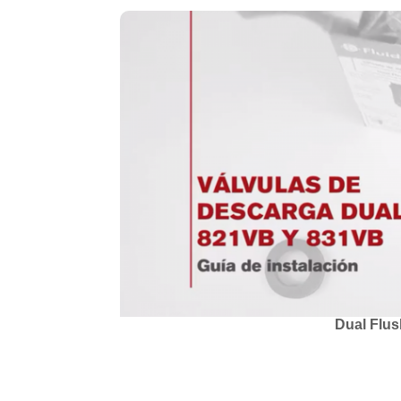
Dual Flus