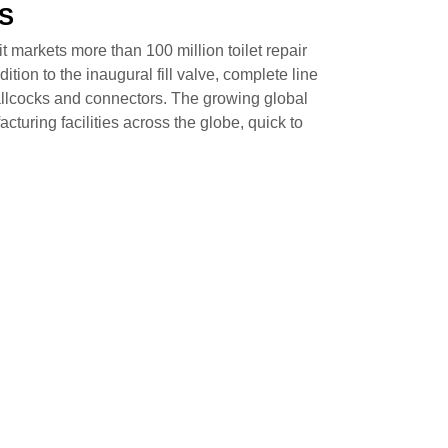
S
t markets more than 100 million toilet repair
tion to the inaugural fill valve, complete line
, ballcocks and connectors. The growing global
turing facilities across the globe, quick to