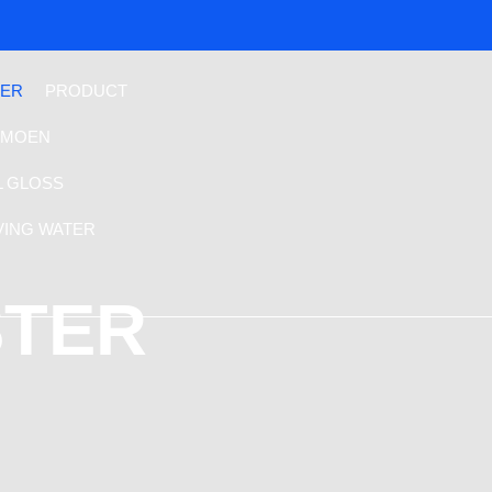
TER
PRODUCT
MOEN
L GLOSS
VING WATER
STER