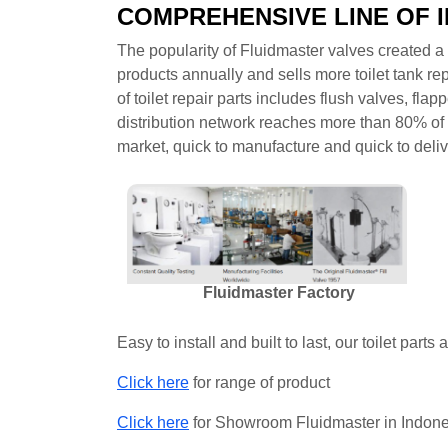
COMPREHENSIVE LINE OF 
The popularity of Fluidmaster valves created a s
products annually and sells more toilet tank rep
of toilet repair parts includes flush valves, fla
distribution network reaches more than 80% of t
market, quick to manufacture and quick to deliv
Fluidmaster Factory
Easy to install and built to last, our toilet parts
Click here
for range of product
Click here
for Showroom Fluidmaster in Indon