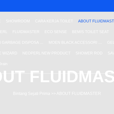
E
SHOWROOM
CARA KERJA TOILET
ABOUT FLUIDMAS
ERL
FLUIDMASTER
ECO SENSE
BEMIS TOILET SEAT
 GARBAGE DISPOSA …
MOEN BLACK ACCESSORI …
GE
E WIZARD
NEOPERL NEW PRODUCT
SHOWER ROD
SA
Drain
UT FLUIDMA
Bintang Sejati Prima
>> ABOUT FLUIDMASTER