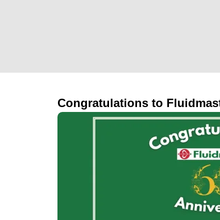
Congratulations to Fluidmast