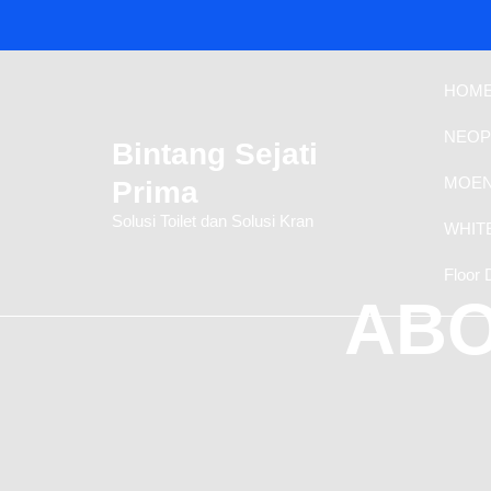
Skip
to
content
HOM
NEOP
Bintang Sejati
MOEN
Prima
Solusi Toilet dan Solusi Kran
WHIT
Floor 
ABO