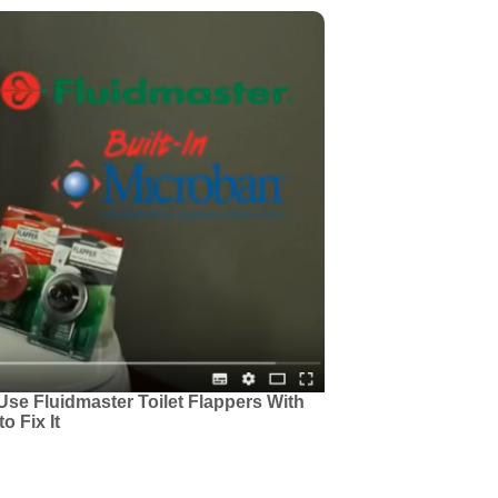
Use Fluidmaster Toilet Flappers With
o Fix It