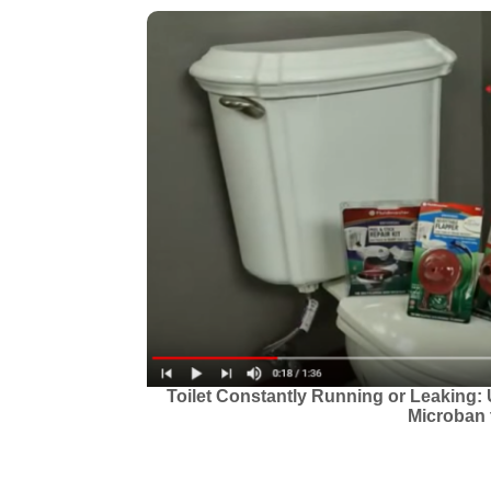
Toilet Constantly Running or Leaking: 
Microban t