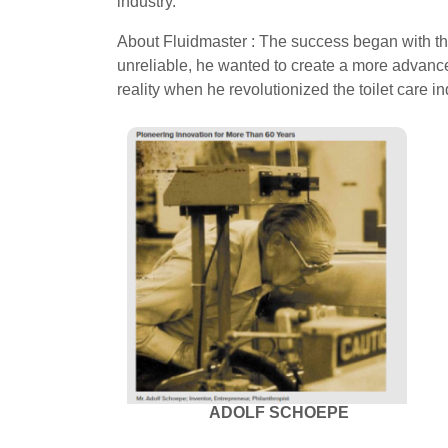
industry.
About Fluidmaster : The success began with the
unreliable, he wanted to create a more advanced
reality when he revolutionized the toilet care i
ADOLF SCHOEPE