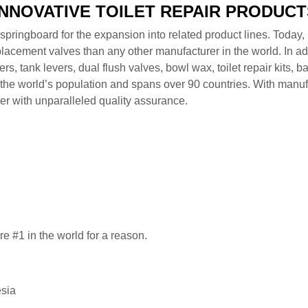
INNOVATIVE TOILET REPAIR PRODUCT
pringboard for the expansion into related product lines. Today, i
lacement valves than any other manufacturer in the world. In addi
ppers, tank levers, dual flush valves, bowl wax, toilet repair kits
he world’s population and spans over 90 countries. With manufac
er with unparalleled quality assurance.
 are #1 in the world for a reason.
esia