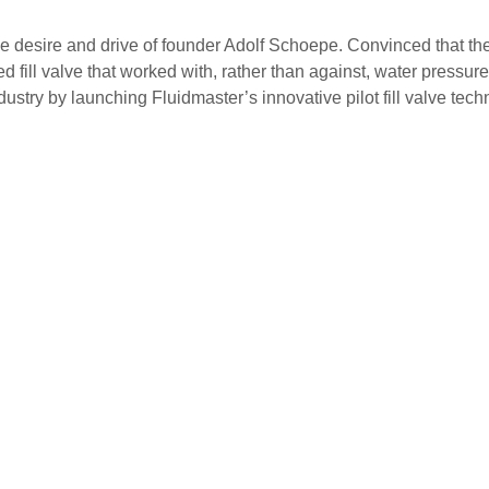
 desire and drive of founder Adolf Schoepe. Convinced that the e
 fill valve that worked with, rather than against, water pressu
ndustry by launching Fluidmaster’s innovative pilot fill valve tech