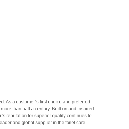
ed. As a customer’s first choice and preferred
 more than half a century. Built on and inspired
s reputation for superior quality continues to
ader and global supplier in the toilet care