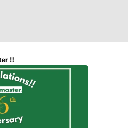
er !!